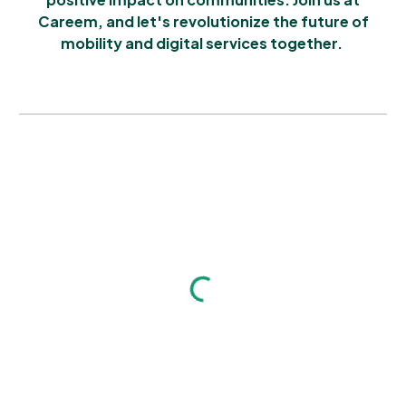
Careem, and let's revolutionize the future of
mobility and digital services together.