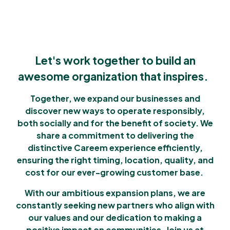
Let's work together to build an
awesome organization that inspires.
Together, we expand our businesses and
discover new ways to operate responsibly,
both socially and for the benefit of society. We
share a commitment to delivering the
distinctive Careem experience efficiently,
ensuring the right timing, location, quality, and
cost for our ever-growing customer base.
With our ambitious expansion plans, we are
constantly seeking new partners who align with
our values and our dedication to making a
positive impact on communities. Join us at