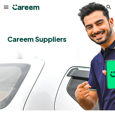
Skip to main content
Skip to navigation
Careem Suppliers